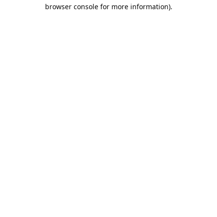
browser console for more information).