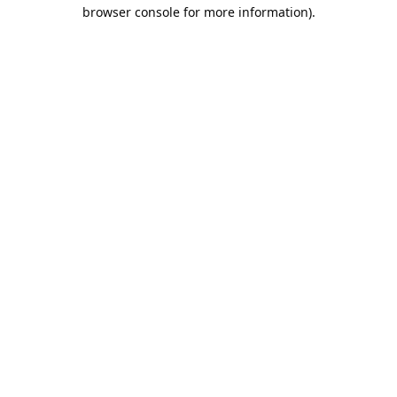
browser console for more information).