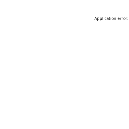
Application error: