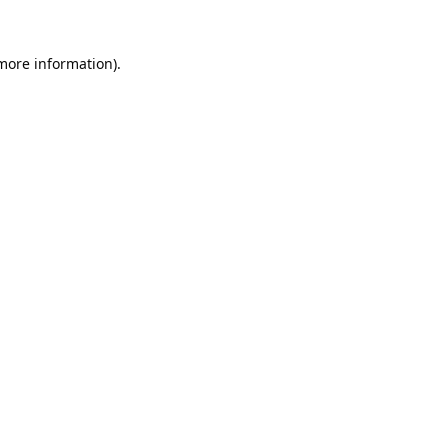
 more information).