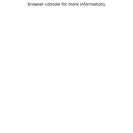
browser console for more information).